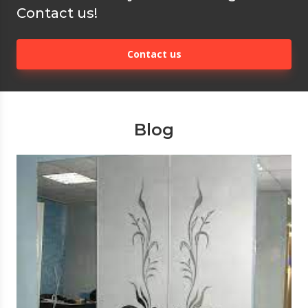
Contact us!
Contact us
Blog