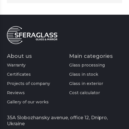
About us
Main categories
Warranty
Glass processing
Certificates
Glass in stock
Projects of company
Glass in exterior
Reviews
Cost calculator
Gallery of our works
35A Slobozhansky avenue, office 12, Dnipro,
Ukraine