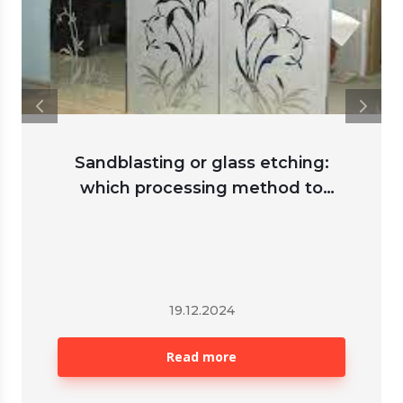
Sandblasting or glass etching:
which processing method to
choose
19.12.2024
Read more