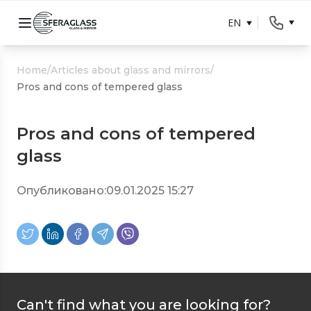
EN
Home
/
Articles about glass and mirrors
/
Pros and cons of tempered glass
Pros and cons of tempered
glass
Опубликовано:
09.01.2025 15:27
Can't find what you are looking for?