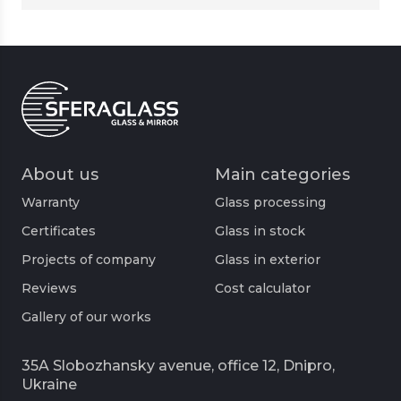
About us
Main categories
Warranty
Glass processing
Certificates
Glass in stock
Projects of company
Glass in exterior
Reviews
Cost calculator
Gallery of our works
35A Slobozhansky avenue, office 12, Dnipro,
Ukraine