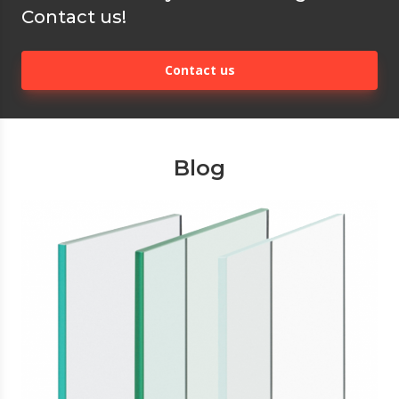
Contact us!
Contact us
Blog