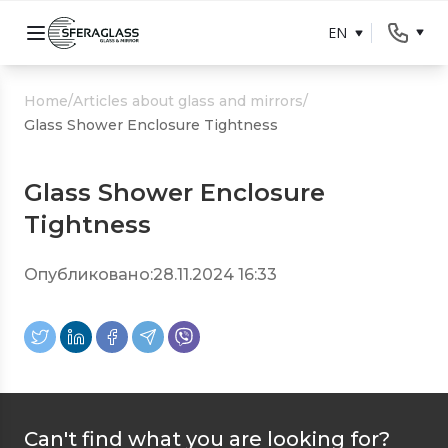
EN
Home
/
Articles about glass and mirrors
/
Glass Shower Enclosure Tightness
Glass Shower Enclosure
Tightness
Опубликовано:
28.11.2024 16:33
Can't find what you are looking for?