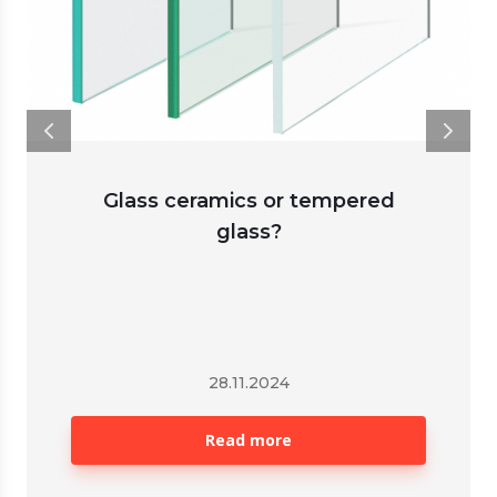
Glass ceramics or tempered
glass?
28.11.2024
Read more