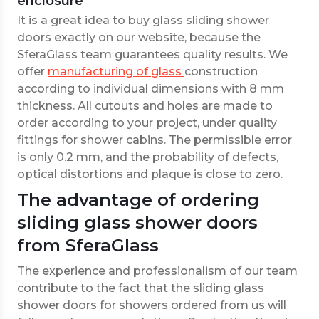
enclosure
It is a great idea to buy glass sliding shower
doors exactly on our website, because the
SferaGlass team guarantees quality results. We
offer
manufacturing of glass
construction
according to individual dimensions with 8 mm
thickness. All cutouts and holes are made to
order according to your project, under quality
fittings for shower cabins. The permissible error
is only 0.2 mm, and the probability of defects,
optical distortions and plaque is close to zero.
The advantage of ordering
sliding glass shower doors
from SferaGlass
The experience and professionalism of our team
contribute to the fact that the sliding glass
shower doors for showers ordered from us will