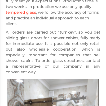
fully meet your expectations. Production time is
two weeks. In production we use only quality
tempered glass
, we follow the accuracy of forms
and practice an individual approach to each
client.
All orders are carried out “turnkey”, so you get
sliding glass doors for shower cabins, fully ready
for immediate use. It is possible not only retail,
but also wholesale cooperation, which is
especially important for companies that sell
shower cabins. To order glass structures, contact
a representative of our company in any
convenient way.