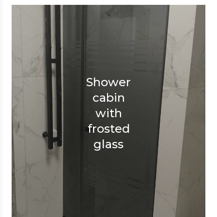
Shower
cabin
with
frosted
glass