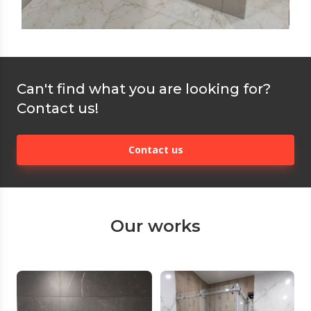
Can't find what you are looking for?
Contact us!
Contact us
Our works