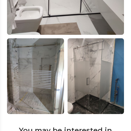
You may be interested in