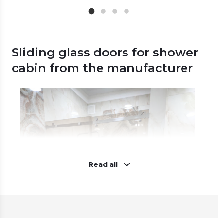
Sliding glass doors for shower
cabin from the manufacturer
Read all