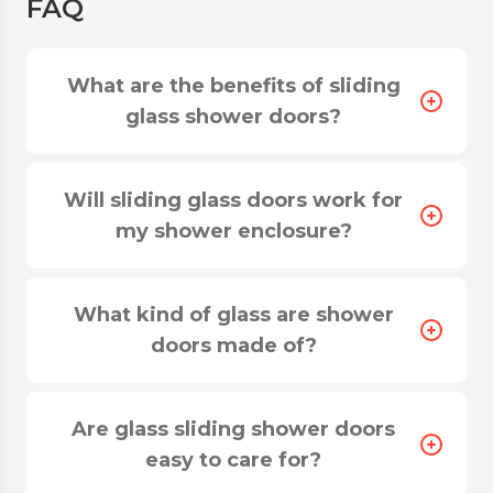
FAQ
What are the benefits of sliding
glass shower doors?
Will sliding glass doors work for
my shower enclosure?
Durable glass sliding shower doors are a good
opportunity to achieve a balance between
What kind of glass are shower
aesthetics and comfort. Such constructions save
doors made of?
space and bring innovation to the interior design
of the room. You can install designs of any type
and size, as SferaGlass company specializes in
Are glass sliding shower doors
individual production.
Advantages of a sliding glass shower
easy to care for?
enclosure