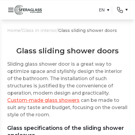
EN
Home
/
Glass in interior
/
Glass sliding shower doors
Glass sliding shower doors
Sliding glass shower door is a great way to
optimize space and stylishly design the interior
of the bathroom. The installation of such
structures is justified by the convenience of
operation, modern design and practicality.
Custom-made glass showers
can be made to
suit any taste and budget, focusing on the overall
style of the room.
Glass specifications of the sliding shower