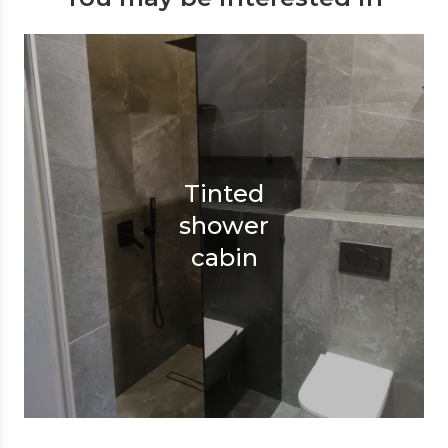
Tinted
shower
cabin