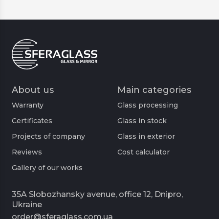
prevention of moisture penetration outside
the cabin;
optimization of free space;
thermal insulation and increased comfort.
About us
Main categories
They open almost silently, which also becomes
Warranty
Glass processing
an advantage. The number of sashes depends
on the specifics of the project, the customer's
Certificates
Glass in stock
wishes and the size of the bathroom. The most
Projects of company
Glass in exterior
common variant is one stationary and one
Reviews
Cost calculator
movable part.
Gallery of our works
Structural features of fixing
sliding glass shower doors
35A Slobozhansky avenue, office 12, Dnipro,
Ukraine
order@sferaglass.com.ua