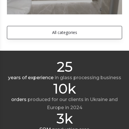
All categories
25
years of experience
in glass processing business
10k
orders
produced for our clients in Ukraine and
Europe in 2024
3k