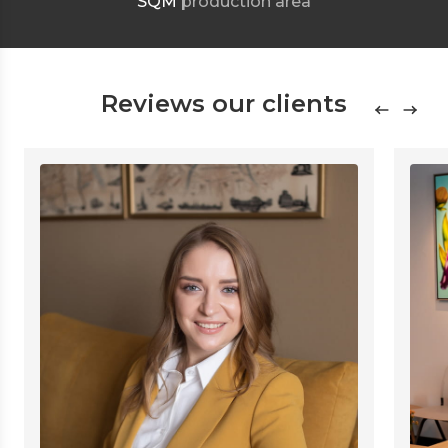
SQM
production area
Reviews our clients