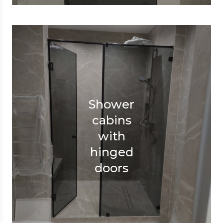
Shower
cabins
with
hinged
doors