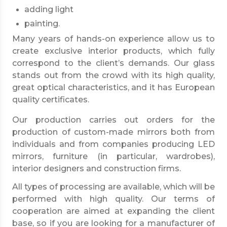
adding light
painting.
Many years of hands-on experience allow us to
create exclusive interior products, which fully
correspond to the client’s demands. Our glass
stands out from the crowd with its high quality,
great optical characteristics, and it has European
quality certificates.
Our production carries out orders for the
production of custom-made mirrors both from
individuals and from companies producing LED
mirrors, furniture (in particular, wardrobes),
interior designers and construction firms.
All types of processing are available, which will be
performed with high quality. Our terms of
cooperation are aimed at expanding the client
base, so if you are looking for a manufacturer of