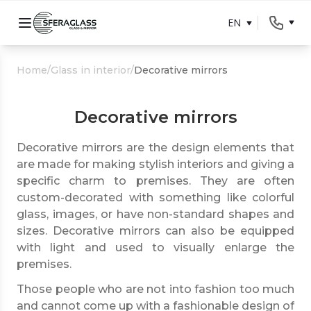
EN
Home
/
Glass in interior
/
Decorative mirrors
Decorative mirrors
Decorative mirrors are the design elements that
are made for making stylish interiors and giving a
specific charm to premises. They are often
custom-decorated with something like colorful
glass, images, or have non-standard shapes and
sizes. Decorative mirrors can also be equipped
with light and used to visually enlarge the
premises.
Those people who are not into fashion too much
and cannot come up with a fashionable design of