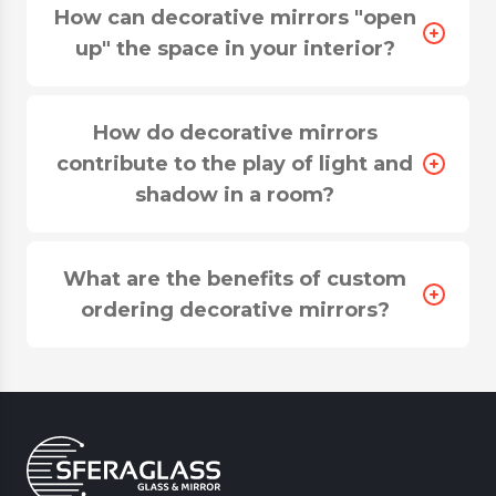
How can decorative mirrors "open
up" the space in your interior?
How do decorative mirrors
contribute to the play of light and
shadow in a room?
What are the benefits of custom
ordering decorative mirrors?