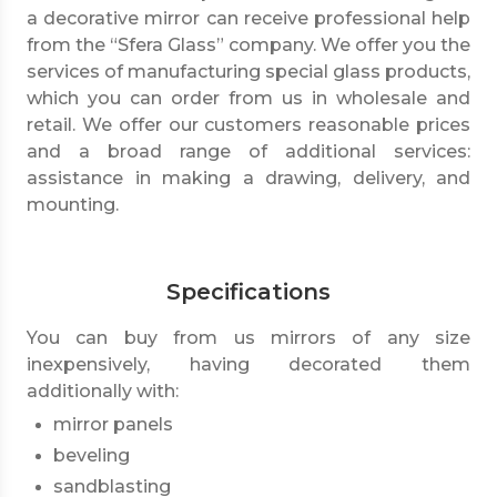
a decorative mirror can receive professional help
from the “Sfera Glass” company. We offer you the
services of manufacturing special glass products,
which you can order from us in wholesale and
retail. We offer our customers reasonable prices
and a broad range of additional services:
assistance in making a drawing, delivery, and
mounting.
Specifications
You can buy from us mirrors of any size
inexpensively, having decorated them
additionally with:
mirror panels
beveling
sandblasting