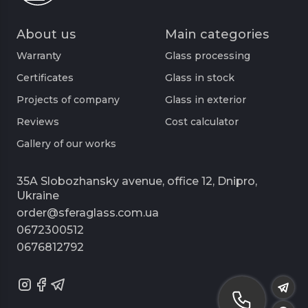
About us
Main categories
Warranty
Glass processing
Certificates
Glass in stock
Projects of company
Glass in exterior
Reviews
Cost calculator
Gallery of our works
35A Slobozhansky avenue, office 12, Dnipro,
Ukraine
order@sferaglass.com.ua
0672300512
0676812792