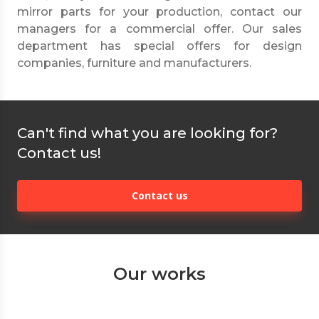
mirror parts for your production, contact our
managers for a commercial offer. Our sales
department has special offers for design
companies, furniture and manufacturers.
Can't find what you are looking for?
Contact us!
Contact us
Our works