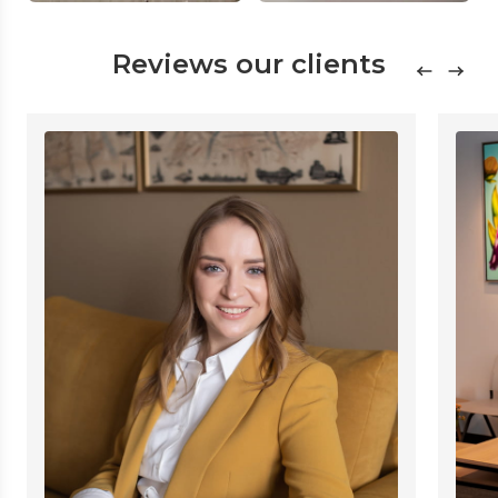
Reviews our clients