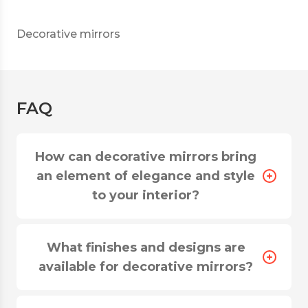
Decorative mirrors
FAQ
How can decorative mirrors bring
an element of elegance and style
to your interior?
What finishes and designs are
available for decorative mirrors?