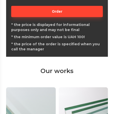
Order
*
the price is displayed for informational
purposes only and may not be final
*
the minimum order value is UAH 100!
*
the price of the order is specified when you
call the manager
Our works