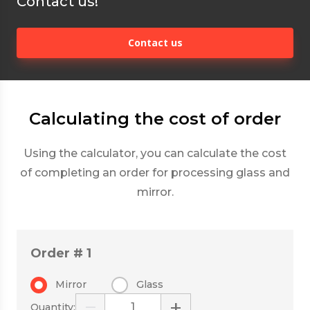
Contact us!
Contact us
Calculating the cost of order
Using the calculator, you can calculate the cost
of completing an order for processing glass and
mirror.
Order # 1
Mirror
Glass
−
+
Quantity: