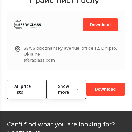
Прайс-лист послуг
Download
35A Slobozhansky avenue, office 12, Dnipro,
Ukraine
sferaglass.com
All price
Show
Download
lists
more
Can't find what you are looking for?