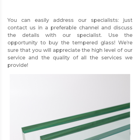
You can easily address our specialists: just
contact us in a preferable channel and discuss
the details with our specialist. Use the
opportunity to buy the tempered glass! We’re
sure that you will appreciate the high level of our
service and the quality of all the services we
provide!