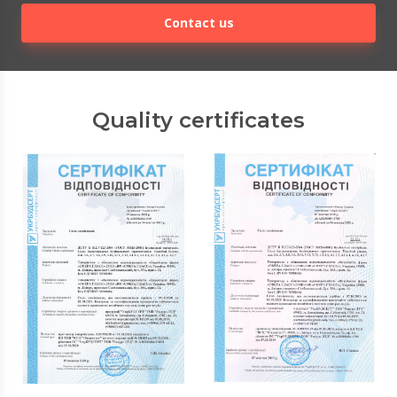
Contact us
Quality certificates