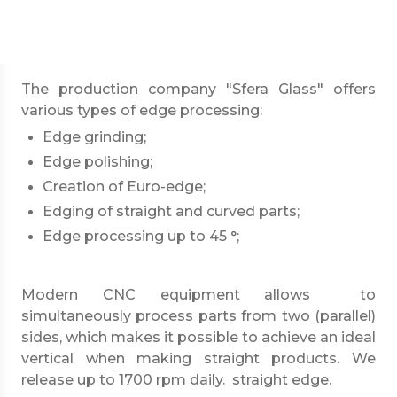
mm and mirrors with a thickness from 3 mm.
Specifications
The production company "Sfera Glass" offers
various types of edge processing:
Edge grinding;
Edge polishing;
Creation of Euro-edge;
Edging of straight and curved parts;
Edge processing up to 45 °;
Modern CNC equipment allows to
simultaneously process parts from two (parallel)
sides, which makes it possible to achieve an ideal
vertical when making straight products. We
release up to 1700 rpm daily. straight edge.