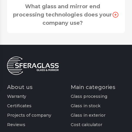
What glass and mirror end
processing technologies does your
company use?
About us
Main categories
Warranty
Glass processing
Certificates
Glass in stock
Projects of company
Glass in exterior
Reviews
Cost calculator