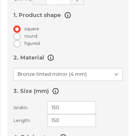
1. Product shape
square
round
figured
2. Material
3. Size (mm)
Width:
Length: