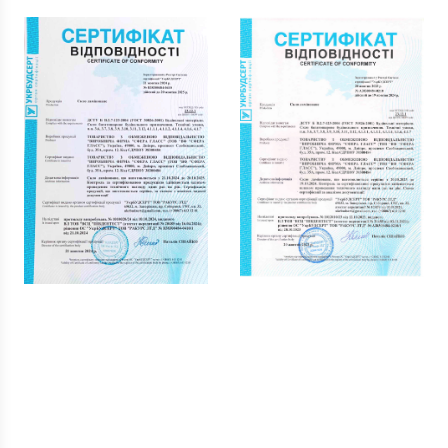
Reviews our clients