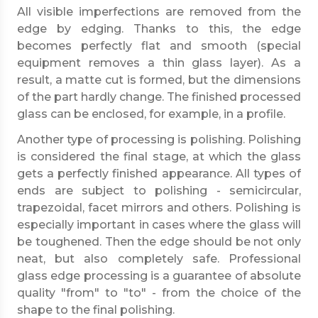
All visible imperfections are removed from the
edge by edging. Thanks to this, the edge
becomes perfectly flat and smooth (special
equipment removes a thin glass layer). As a
result, a matte cut is formed, but the dimensions
of the part hardly change. The finished processed
glass can be enclosed, for example, in a profile.
Another type of processing is polishing. Polishing
is considered the final stage, at which the glass
gets a perfectly finished appearance. All types of
ends are subject to polishing - semicircular,
trapezoidal, facet mirrors and others. Polishing is
especially important in cases where the glass will
be toughened. Then the edge should be not only
neat, but also completely safe. Professional
glass edge processing is a guarantee of absolute
quality "from" to "to" - from the choice of the
shape to the final polishing.