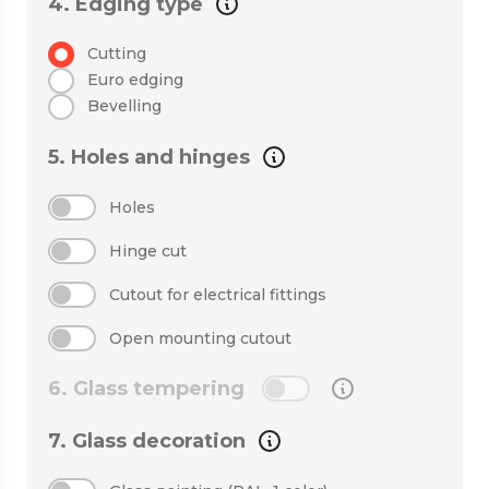
4. Edging type
Cutting
Euro edging
Bevelling
5. Holes and hinges
Holes
Hinge cut
Cutout for electrical fittings
Open mounting cutout
6. Glass tempering
7. Glass decoration