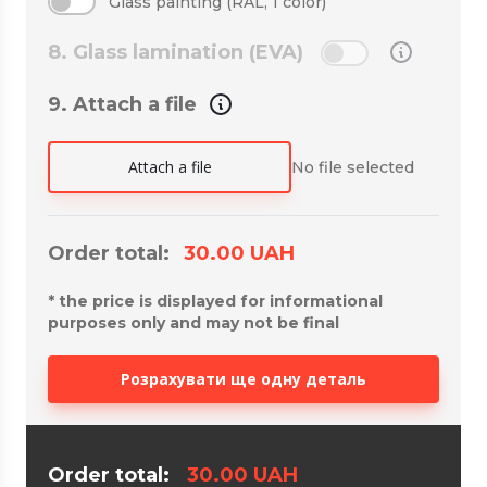
Glass painting (RAL, 1 color)
8. Glass lamination (EVA)
9. Attach a file
Attach a file
No file selected
Order total:
30.00
UAH
*
the price is displayed for informational
purposes only and may not be final
Розрахувати ще одну деталь
Order total:
30.00
UAH