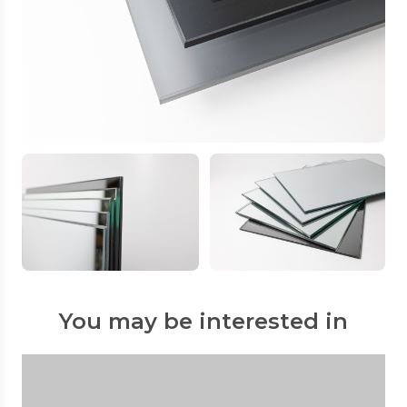
You may be interested in