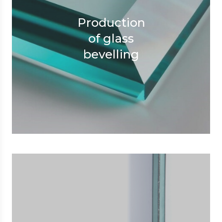
Production
of glass
bevelling