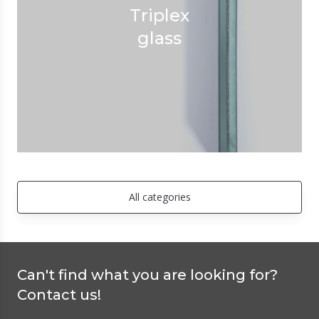
Triplex
glass
All categories
Can't find what you are looking for?
Contact us!