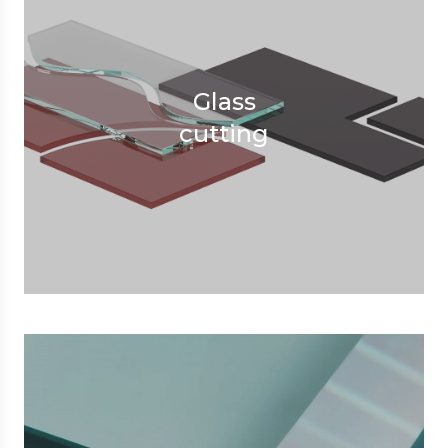
Glass
cutting