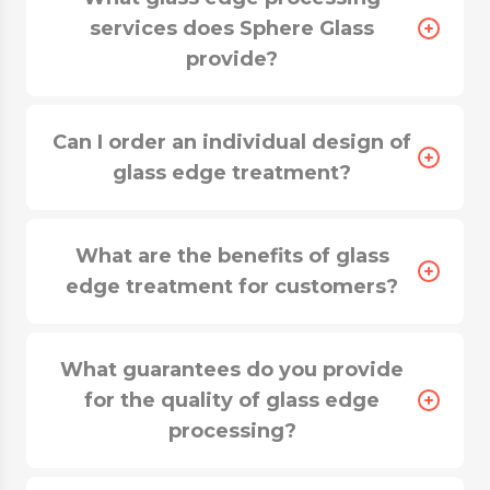
services does Sphere Glass
provide?
Can I order an individual design of
glass edge treatment?
What are the benefits of glass
edge treatment for customers?
What guarantees do you provide
for the quality of glass edge
processing?