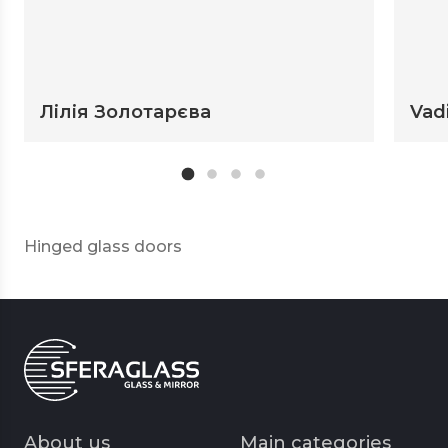
Лілія Золотарєва
Vad
Hinged glass doors
About us
Main categories