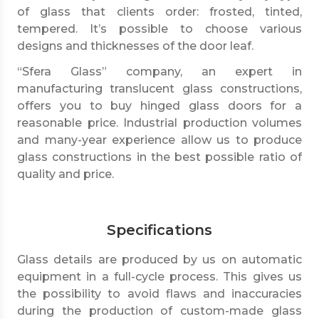
of glass that clients order: frosted, tinted,
tempered. It’s possible to choose various
designs and thicknesses of the door leaf.
“Sfera Glass” company, an expert in
manufacturing translucent glass constructions,
offers you to buy hinged glass doors for a
reasonable price. Industrial production volumes
and many-year experience allow us to produce
glass constructions in the best possible ratio of
quality and price.
Specifications
Glass details are produced by us on automatic
equipment in a full-cycle process. This gives us
the possibility to avoid flaws and inaccuracies
during the production of custom-made glass