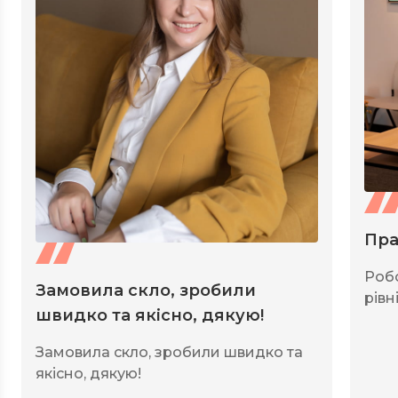
Пра
Роб
Замовила скло, зробили
рівні
швидко та якісно, дякую!
Замовила скло, зробили швидко та
якісно, дякую!