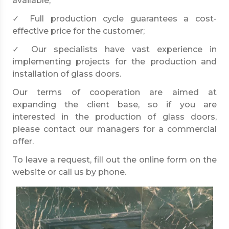
available;
✓ Full production cycle guarantees a cost-
effective price for the customer;
✓ Our specialists have vast experience in
implementing projects for the production and
installation of glass doors.
Our terms of cooperation are aimed at
expanding the client base, so if you are
interested in the production of glass doors,
please contact our managers for a commercial
offer.
To leave a request, fill out the online form on the
website or call us by phone.