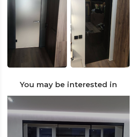
You may be interested in