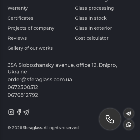
Warranty
Glass processing
Certificates
Glass in stock
Projects of company
Glass in exterior
Reviews
Cost calculator
Gallery of our works
35A Slobozhansky avenue, office 12, Dnipro,
Ukraine
order@sferaglass.com.ua
0672300512
0676812792
© 2026 Sferaglass. All rights reserved