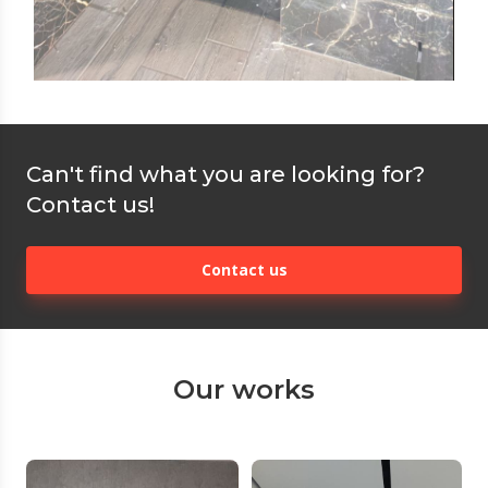
Can't find what you are looking for?
Contact us!
Contact us
Our works