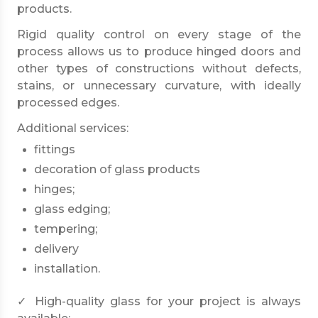
products.
Rigid quality control on every stage of the
process allows us to produce hinged doors and
other types of constructions without defects,
stains, or unnecessary curvature, with ideally
processed edges.
Additional services:
fittings
decoration of glass products
hinges;
glass edging;
tempering;
delivery
installation.
✓ High-quality glass for your project is always