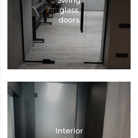
Swing
glass
doors
Interior