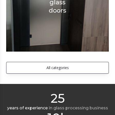
glass
doors
All categories
25
years of experience
in glass processing business