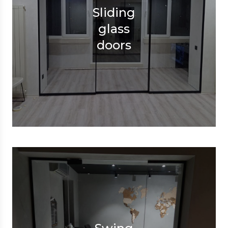
Sliding
glass
doors