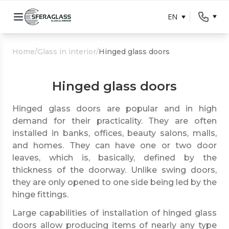
EN
Home
/
Glass in interior
/
Hinged glass doors
Hinged glass doors
Hinged glass doors are popular and in high
demand for their practicality. They are often
installed in banks, offices, beauty salons, malls,
and homes. They can have one or two door
leaves, which is, basically, defined by the
thickness of the doorway. Unlike swing doors,
they are only opened to one side being led by the
hinge fittings.
Large capabilities of installation of hinged glass
doors allow producing items of nearly any type