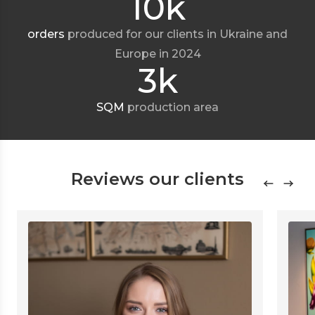
10k
orders
produced for our clients in Ukraine and
Europe in 2024
3k
SQM
production area
Reviews our clients