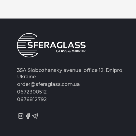
35A Slobozhansky avenue, office 12, Dnipro,
Ukraine
order@sferaglass.com.ua
0672300512
0676812792