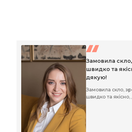
Замовила скло
швидко та якіс
дякую!
Замовила скло, з
швидко та якісно,