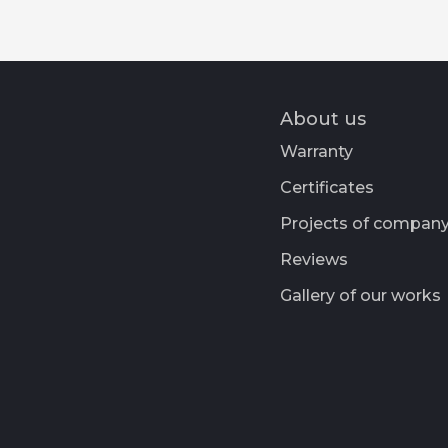
About us
Warranty
Certificates
Projects of compan
Reviews
Gallery of our works