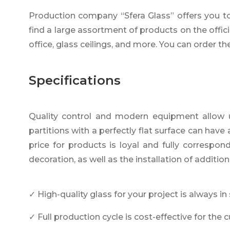
Production company “Sfera Glass” offers you to b
find a large assortment of products on the offici
office, glass ceilings, and more. You can order th
Specifications
Quality control and modern equipment allow us 
partitions with a perfectly flat surface can hav
price for products is loyal and fully correspo
decoration, as well as the installation of addition
✓ High-quality glass for your project is always in
✓ Full production cycle is cost-effective for the 