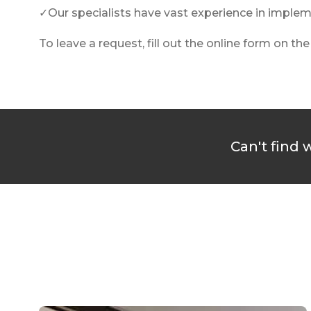
✓Our specialists have vast experience in implemen
To leave a request, fill out the online form on th
Can't find 