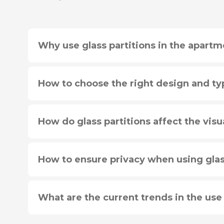
Why use glass partitions in the apartm
How to choose the right design and typ
How do glass partitions affect the visu
How to ensure privacy when using glas
What are the current trends in the use