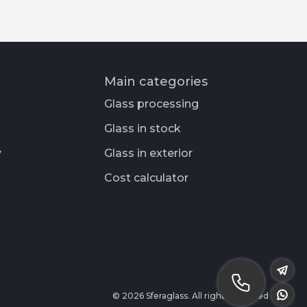
Main categories
Glass processing
Glass in stock
y
Glass in exterior
Cost calculator
© 2026 Sferaglass. All rights reserved