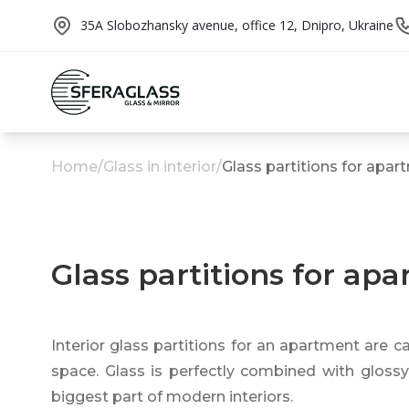
35A Slobozhansky avenue, office 12, Dnipro, Ukraine
Home
/
Glass in interior
/
Glass partitions for apa
Glass partitions for ap
Interior glass partitions for an apartment are ca
space. Glass is perfectly combined with glossy 
biggest part of modern interiors.