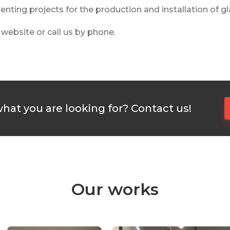
ting projects for the production and installation of gla
e website or call us by phone.
what you are looking for? Contact us!
Our works