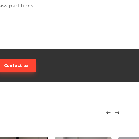
ss partitions.
Contact us