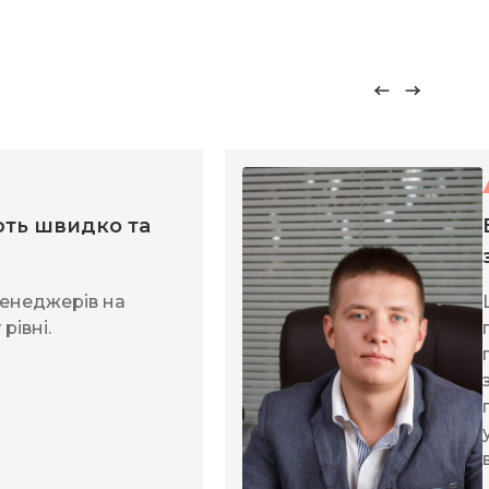
ть швидко та
енеджерів на
рівні.