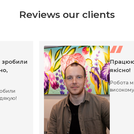
Reviews our clients
, зробили
Працюю
но,
якісно!
Робота м
високому 
робили
 дякую!