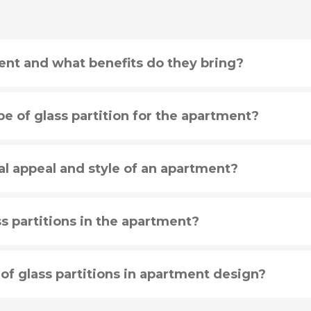
ent and what benefits do they bring?
e of glass partition for the apartment?
al appeal and style of an apartment?
s partitions in the apartment?
 of glass partitions in apartment design?