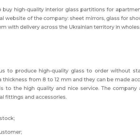
uy high-quality interior glass partitions for apartment’
al website of the company: sheet mirrors, glass for sho
em with delivery across the Ukrainian territory in wholesa
to produce high-quality glass to order without stain
e a thickness from 8 to 12 mm and they can be made acc
nds to the high quality and nice service. The company 
al fittings and accessories.
 stock;
customer;