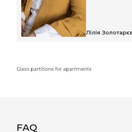
Лілія Золотарє
Glass partitions for apartments
FAQ