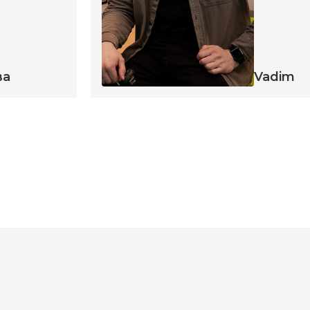
ва
Vadim