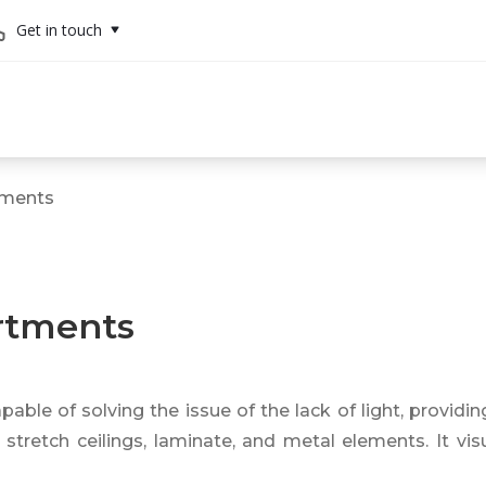
Get in touch
rtments
artments
pable of solving the issue of the lack of light, providin
stretch ceilings, laminate, and metal elements. It visu