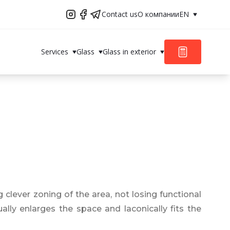
Contact us
О компании
EN
Services
Glass
Glass in exterior
g clever zoning of the area, not losing functional
ally enlarges the space and laconically fits the