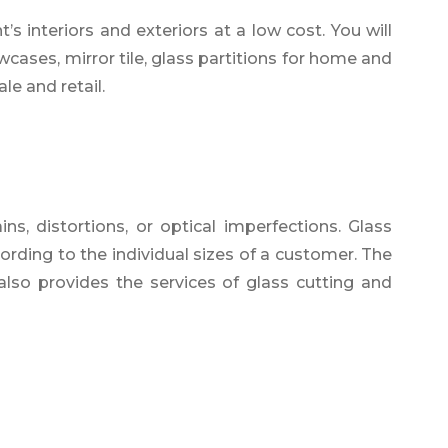
s interiors and exteriors at a low cost. You will
wcases, mirror tile, glass partitions for home and
le and retail.
s, distortions, or optical imperfections. Glass
ording to the individual sizes of a customer. The
also provides the services of glass cutting and