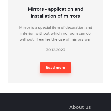
Mirrors - application and
installation of mirrors
Mirror is a special item of decoration and
interior, without which no room can do
without. If earlier the use of mirrors was
limited only to the reflection of human
30.12.2023
appearance, today its functions and
purpose in modern construction have
significantly expanded.
Read more
About us