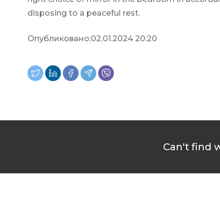
disposing to a peaceful rest.
Опубликовано:
02.01.2024 20:20
Can't find 