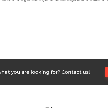
what you are looking for? Contact us!