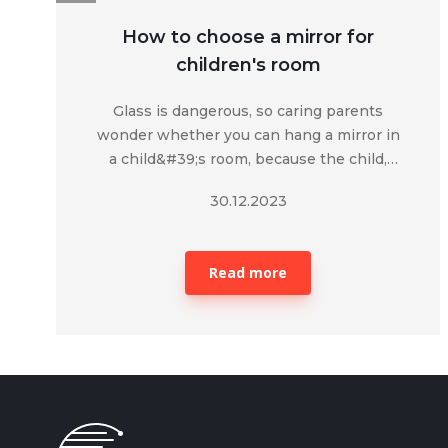
How to choose a mirror for
children's room
Glass is dangerous, so caring parents
wonder whether you can hang a mirror in
a child&#39;s room, because the child,
carelessly, during a mobile game, can
30.12.2023
harm himself.&nbsp;
Read more