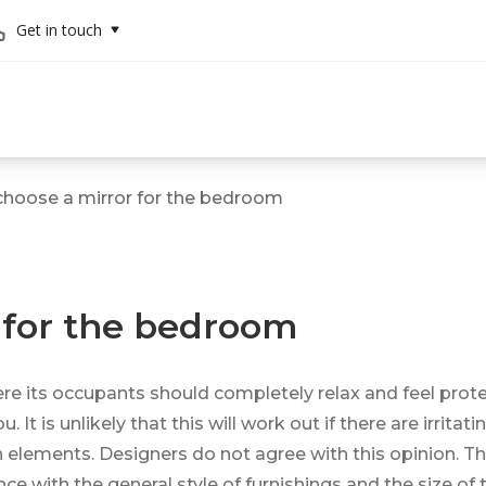
Get in touch
hoose a mirror for the bedroom
 for the bedroom
re its occupants should completely relax and feel protec
t is unlikely that this will work out if there are irritat
h elements. Designers do not agree with this opinion. Th
nce with the general style of furnishings and the size o