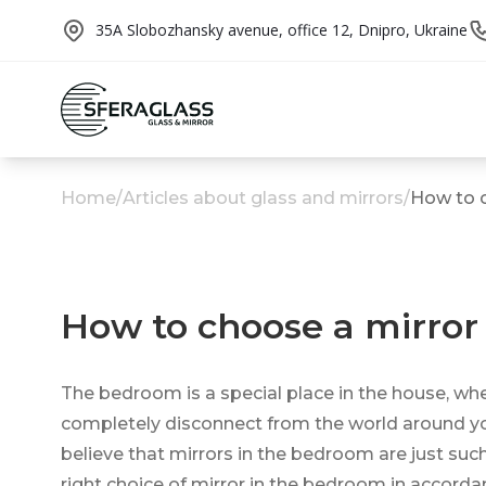
35A Slobozhansky avenue, office 12, Dnipro, Ukraine
Home
/
Articles about glass and mirrors
/
How to c
How to choose a mirror
The bedroom is a special place in the house, whe
completely disconnect from the world around you. I
believe that mirrors in the bedroom are just suc
right choice of mirror in the bedroom in accorda