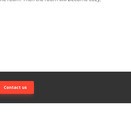
Contact us