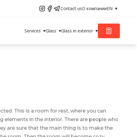
Contact us
О компании
EN
Services
Glass
Glass in exterior
ted. This is a room for rest, where you can
ing elements in the interior. There are people who
ey are sure that the main thing is to make the
f the room. Then the room will become cozy,