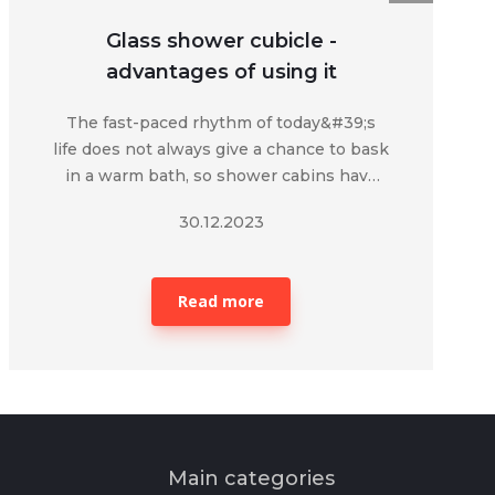
Glass shower cubicle -
advantages of using it
The fast-paced rhythm of today&#39;s
life does not always give a chance to bask
in a warm bath, so shower cabins have
become a convenient attribute of
30.12.2023
today.&nbsp;
Read more
Main categories